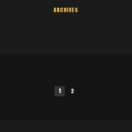
ARCHIVES
1
2