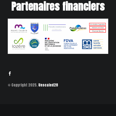
Partenaires financiers
© Copyright 2025.
Unscaled28