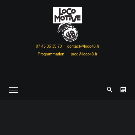
07 45 05 35 70
contact@loco48.fr
Programmation :
prog@loco48.fr